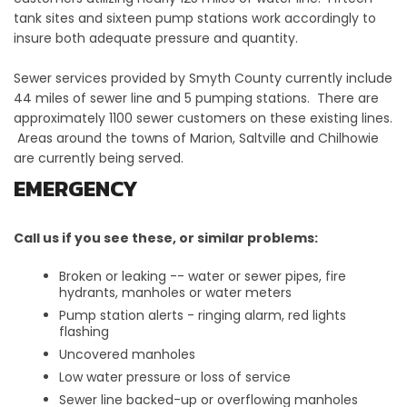
tank sites and sixteen pump stations work accordingly to
insure both adequate pressure and quantity.
Sewer services provided by Smyth County currently include
44 miles of sewer line and 5 pumping stations. There are
approximately 1100 sewer customers on these existing lines.
Areas around the towns of Marion, Saltville and Chilhowie
are currently being served.
EMERGENCY
Call us if you see these, or similar problems:
Broken or leaking -- water or sewer pipes, fire
hydrants, manholes or water meters
Pump station alerts - ringing alarm, red lights
flashing
Uncovered manholes
Low water pressure or loss of service
Sewer line backed-up or overflowing manholes