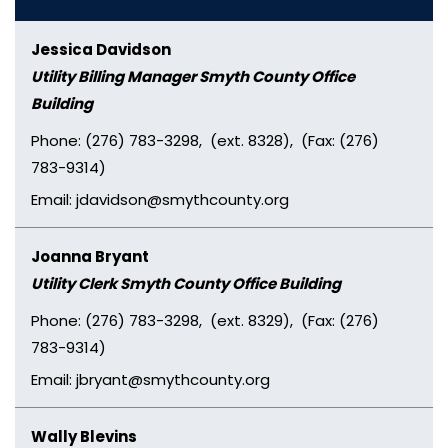
Jessica Davidson
Utility Billing Manager Smyth County Office
Building
Phone: (276) 783-3298, (ext. 8328), (Fax: (276)
783-9314)
Email: jdavidson@smythcounty.org
Joanna Bryant
Utility Clerk Smyth County Office Building
Phone: (276) 783-3298, (ext. 8329), (Fax: (276)
783-9314)
Email: jbryant@smythcounty.org
Wally Blevins