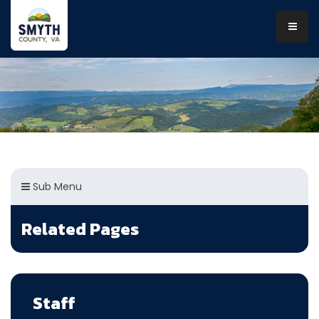
Sub Menu
Related Pages
Staff