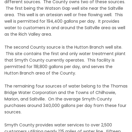
different sources. The County owns two of these sources.
The first being the Watson Gap well site near the Saltville
area. This well is an artesian well or free flowing well. This
well is permitted for 194,400 gallons per day. It provides
water to customers in and around the Saltville area as well
as the Rich Valley area.
The second County source is the Hutton Branch well site.
This site contains the first and only water treatment plant
that Smyth County currently operates. This facility is
permitted for 118,800 gallons per day, and serves the
Hutton Branch area of the County.
The remaining four sources of water belong to the Thomas
Bridge Water Corporation and the Towns of Chilhowie,
Marion, and Saltville. On the average Smyth County
purchases around 340,000 gallons per day from these four
sources.
Smyth County provides water services to over 2,500
customers utilizing nearly 125 miles of water line. Fifteen