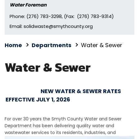
Water Foreman
Phone: (276) 783-3298, (Fax: (276) 783-9314)
Email: solidwaste@smythcounty.org
Home
Departments
Water & Sewer
Water & Sewer
NEW WATER & SEWER RATES
EFFECTIVE JULY 1, 2026
For over 30 years the Smyth County Water and Sewer
Department has been delivering quality water and
wastewater
services to its residents, industries, and