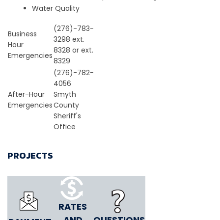
Water Quality
(276)-783-
Business
3298 ext.
Hour
8328 or ext.
Emergencies
8329
(276)-782-
4056
After-Hour
Smyth
Emergencies
County
Sheriff's
Office
PROJECTS
RATES
AND
QUESTIONS