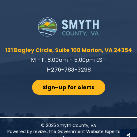
121 Bagley Circle, Suite 100 Marion, VA 24354
M - F: 8:00am - 5:00pm EST
1-276-783-3298
Sign-Up for Alerts
© 2025 Smyth County, VA
Powered by
revize.
, the Government Website Experts.
|