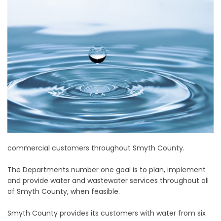
commercial customers throughout Smyth County.
The Departments number one goal is to plan, implement
and provide water and wastewater services throughout all
of Smyth County, when feasible.
Smyth County provides its customers with water from six