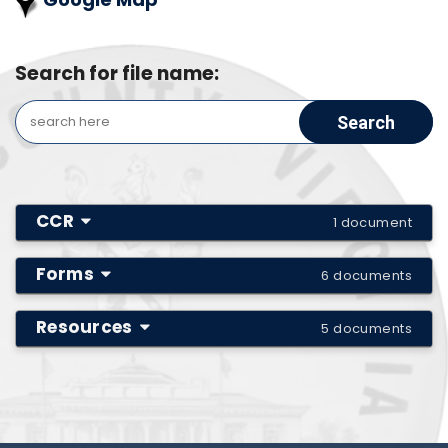
Search for file name:
CCR
1 document
Forms
6 documents
Resources
5 documents