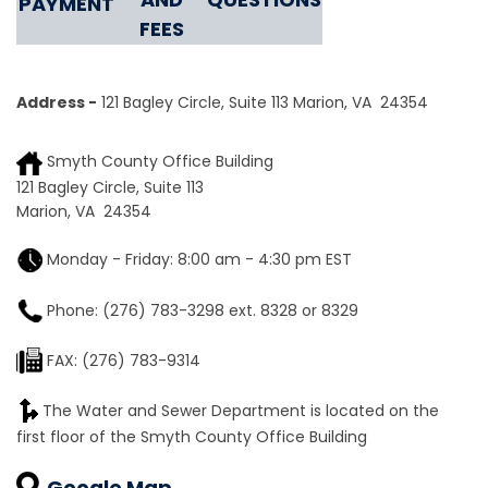
PAYMENT
FEES
Address -
121 Bagley Circle, Suite 113
Marion, VA 24354
Smyth County Office Building
121 Bagley Circle, Suite 113
Marion, VA 24354
Monday - Friday: 8:00 am - 4:30 pm EST
Phone: (276) 783-3298 ext. 8328 or 8329
FAX: (276) 783-9314
The Water and Sewer Department is located on the
first floor of the Smyth County Office Building
Google Map